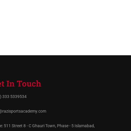
t In Touch
) 333 5339534
@razisportsacademy.com
ce: 511 Street 8 - C Ghauri Town, Phase - 5 Islamabad,