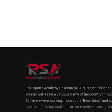
Razi Sports Academy Pakistan (RSAP), is established to gu
lives as well as for a virtuous name of the country throu
Earlier we were working in one sport “Badminton” and a
the trust of the national sports community encouraged us