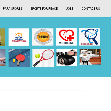
PARA SPORTS
SPORTS FOR PEACE
JOBS
CONTACT US