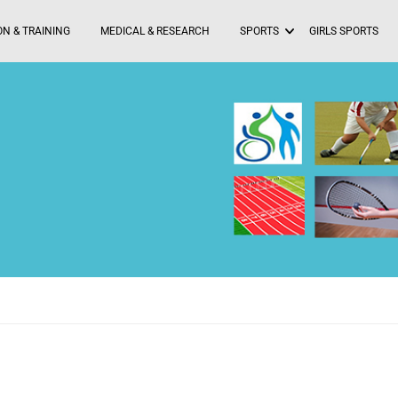
N & TRAINING
MEDICAL & RESEARCH
SPORTS
GIRLS SPORTS