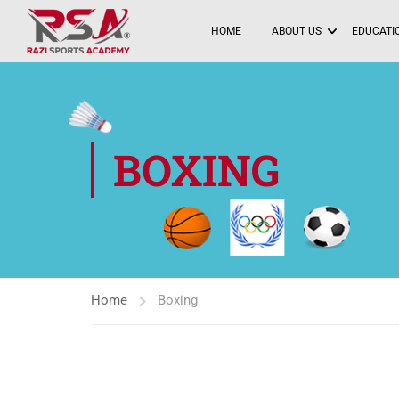
HOME
ABOUT US
EDUCATIO
BOXING
Home
Boxing