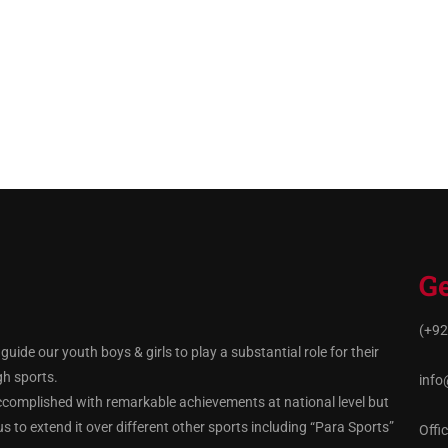
Ge
(+92
ide our youth boys & girls to play a substantial role for their
gh sports.
info
ccomplished with remarkable achievements at national level but
 to extend it over different other sports including “Para Sports”
Offi