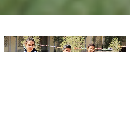
WOMEN IN SPORTS DEVELOPMENT