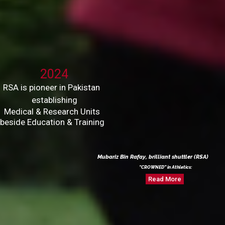
2024
RSA is pioneer in Pakistan
establishing
Medical & Research Units
beside Education & Training
Mubariz Bin Rafay, brilliant shuttler (RSA)
“CROWNED” in Athletics:
Read More