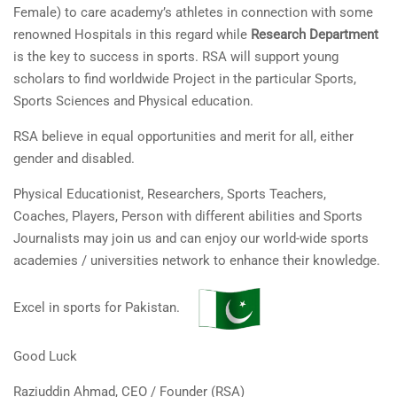
Female) to care academy’s athletes in connection with some
renowned Hospitals in this regard while
Research Department
is the key to success in sports. RSA will support young
scholars to find worldwide Project in the particular Sports,
Sports Sciences and Physical education.
RSA believe in equal opportunities and merit for all, either
gender and disabled.
Physical Educationist, Researchers, Sports Teachers,
Coaches, Players, Person with different abilities and Sports
Journalists may join us and can enjoy our world-wide sports
academies / universities network to enhance their knowledge.
Excel in sports for Pakistan.
Good Luck
Raziuddin Ahmad, CEO / Founder (RSA)