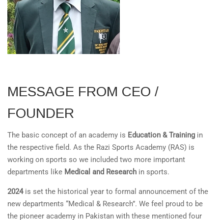
MESSAGE FROM CEO /
FOUNDER
The basic concept of an academy is
Education & Training
in
the respective field. As the Razi Sports Academy (RAS) is
working on sports so we included two more important
departments like
Medical and Research
in sports.
2024
is set the historical year to formal announcement of the
new departments “Medical & Research”. We feel proud to be
the pioneer academy in Pakistan with these mentioned four