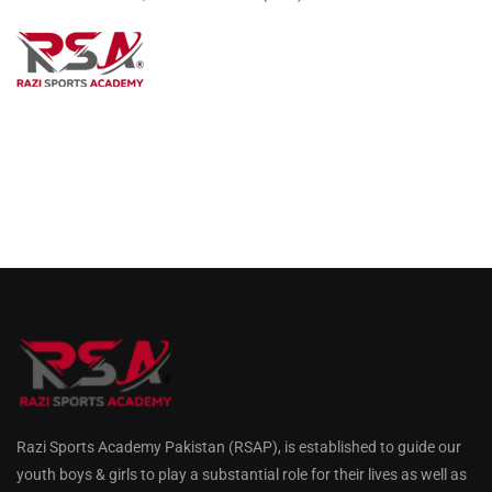
Razi Sports Academy Pakistan (RSAP), is established to guide our
youth boys & girls to play a substantial role for their lives as well as