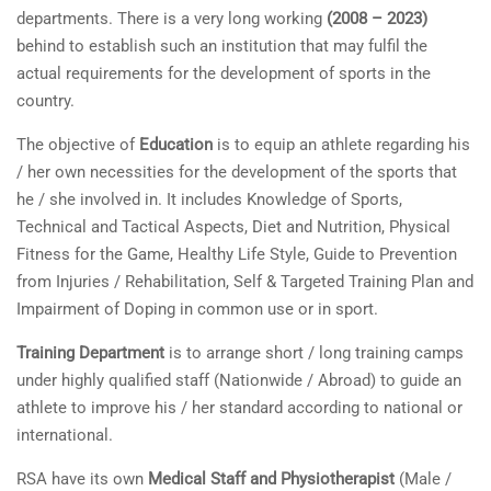
departments. There is a very long working
(2008 – 2023)
behind to establish such an institution that may fulfil the
actual requirements for the development of sports in the
country.
The objective of
Education
is to equip an athlete regarding his
/ her own necessities for the development of the sports that
he / she involved in. It includes Knowledge of Sports,
Technical and Tactical Aspects, Diet and Nutrition, Physical
Fitness for the Game, Healthy Life Style, Guide to Prevention
from Injuries / Rehabilitation, Self & Targeted Training Plan and
Impairment of Doping in common use or in sport.
Training Department
is to arrange short / long training camps
under highly qualified staff (Nationwide / Abroad) to guide an
athlete to improve his / her standard according to national or
international.
RSA have its own
Medical Staff and Physiotherapist
(Male /