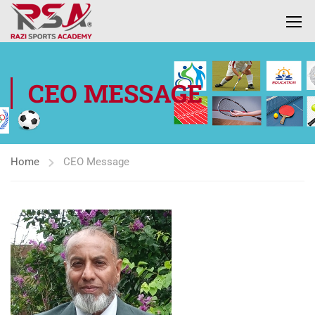
CEO MESSAGE
Home
CEO Message