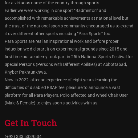
for a virtuous name of the country through sports.
Earlier we were working in one sport “Badminton” and
accomplished with remarkable achievements at national level but
the trust of the national sports community encouraged us to extend
it over different other sports including “Para Sports” too.
Para Sports are real an inspirational work and before proper
induction we did start it on experimental grounds since 2015 and
first time our academy took part in 25th National Sports Festival for
Special Persons (Persons with Different Abilities) at Abbottabad,
Khyber Pakhtunkhwa.
Now in 2022, after an experience of eight years learning the
difficulties of disabled RSAP feel pleasure to announce a vast
platform for all Para Players, Polio affected and Wheel Chair User
(Male & Female) to enjoy sports activities with us.
Get In Touch
(+92) 333 5339534