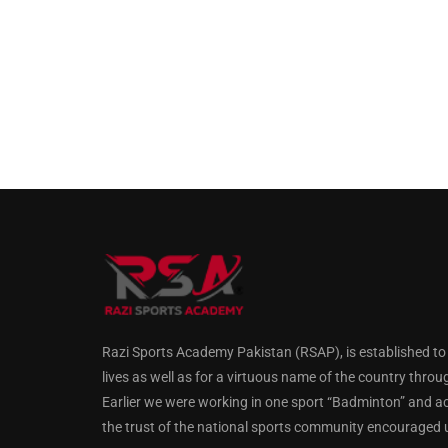
Razi Sports Academy Pakistan (RSAP), is established to gu
lives as well as for a virtuous name of the country throu
Earlier we were working in one sport “Badminton” and a
the trust of the national sports community encouraged us