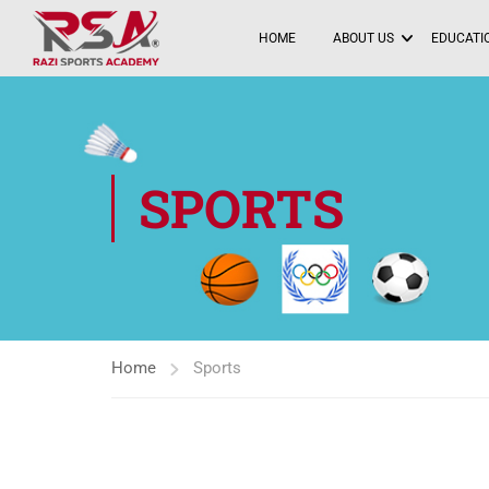
HOME
ABOUT US
EDUCATIO
SPORTS
Home
Sports