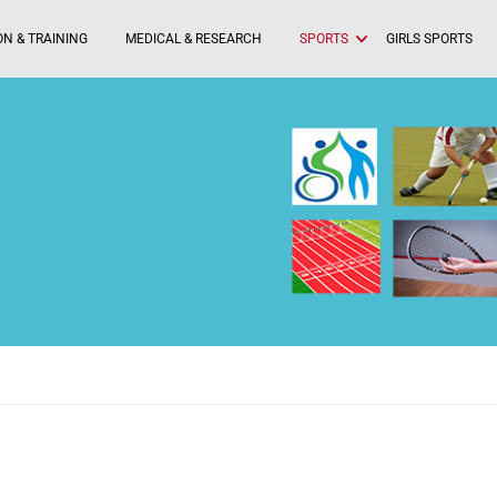
N & TRAINING
MEDICAL & RESEARCH
SPORTS
GIRLS SPORTS