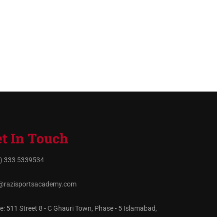
t In Touch
) 333 5339534
@razisportsacademy.com
ce: 511 Street 8 - C Ghauri Town, Phase - 5 Islamabad,