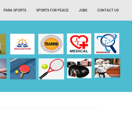
PARA SPORTS
SPORTS FOR PEACE
JOBS
CONTACT US