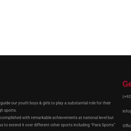
Ge
(+92
ide our youth boys & girls to play a substantial role for their
gh sports.
info
ccomplished with remarkable achievements at national level but
 to extend it over different other sports including “Para Sports”
Offi