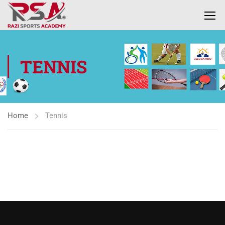
TENNIS
Home
Tennis