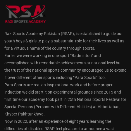
Razi Sports Academy Pakistan (RSAP), is established to guide our
youth boys & girls to play a substantial role for their lives as well as
for a virtuous name of the country through sports.
Earlier we were working in one sport “Badminton” and
accomplished with remarkable achievements at national level but
the trust of the national sports community encouraged us to extend
it over different other sports including “Para Sports” too.
Para Sports are real an inspirational work and before proper
induction we did start it on experimental grounds since 2015 and
first time our academy took part in 25th National Sports Festival for
Special Persons (Persons with Different Abilities) at Abbottabad,
Khyber Pakhtunkhwa.
Now in 2022, after an experience of eight years learning the
difficulties of disabled RSAP feel pleasure to announce a vast