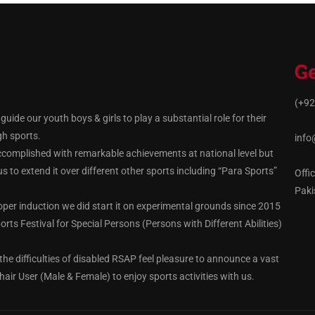
Ge
(+92
ide our youth boys & girls to play a substantial role for their
gh sports.
info
ccomplished with remarkable achievements at national level but
 to extend it over different other sports including “Para Sports”
Offi
Paki
oper induction we did start it on experimental grounds since 2015
rts Festival for Special Persons (Persons with Different Abilities)
the difficulties of disabled RSAP feel pleasure to announce a vast
hair User (Male & Female) to enjoy sports activities with us.