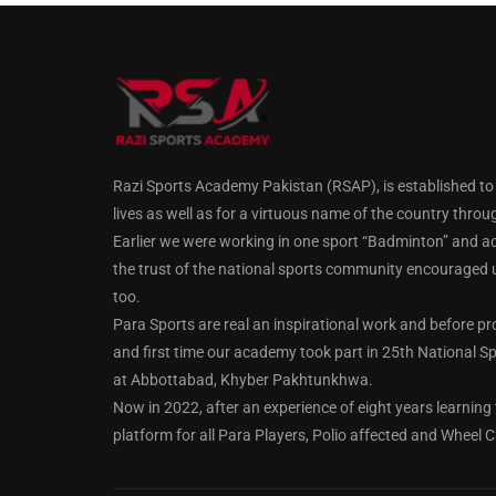
Razi Sports Academy Pakistan (RSAP), is established to gu
lives as well as for a virtuous name of the country throu
Earlier we were working in one sport “Badminton” and a
the trust of the national sports community encouraged us
too.
Para Sports are real an inspirational work and before pr
and first time our academy took part in 25th National Spo
at Abbottabad, Khyber Pakhtunkhwa.
Now in 2022, after an experience of eight years learning 
platform for all Para Players, Polio affected and Wheel C