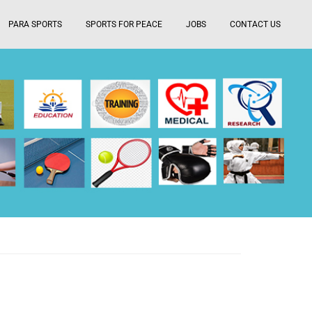
PARA SPORTS
SPORTS FOR PEACE
JOBS
CONTACT US