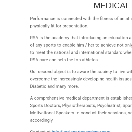
MEDICAL
Performance is connected with the fitness of an ath
physically fit for presentation.
RSA is the academy that introducing an education a
of any sports to enable him / her to achieve not onl
to meet the national and international standard wh
RSA care and help the top athletes.
Our second object is to aware the society to live wit
overcome the increasingly developing health issues 
Diabetic and many more.
A comprehensive medical department is establishe
Sports Doctors, Physiotherapists, Psychiatrist, Spo
Motivational Speakers to conduct their sessions, 
accordingly.