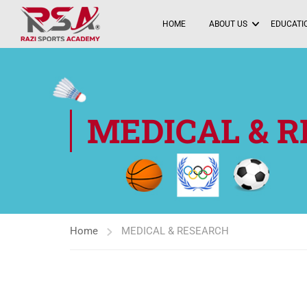
HOME
ABOUT US
EDUCATIO
MEDICAL & 
Home
MEDICAL & RESEARCH