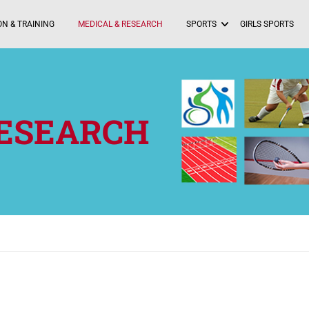
N & TRAINING
MEDICAL & RESEARCH
SPORTS
GIRLS SPORTS
RESEARCH