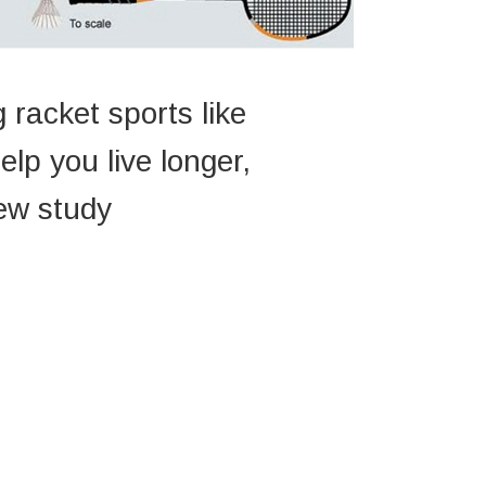
 racket sports like
lp you live longer,
ew study