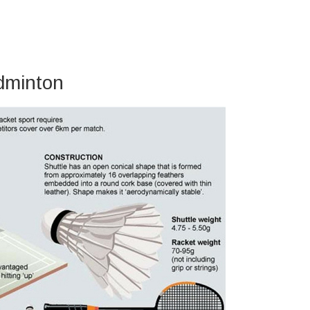
dminton