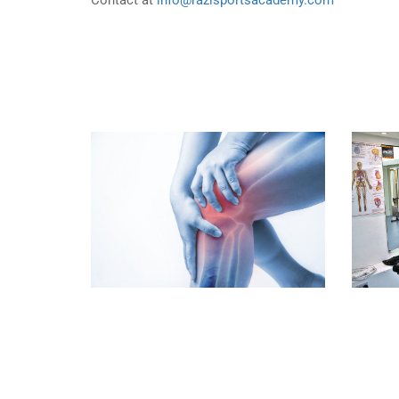
Contact at
info@razisportsacademy.com