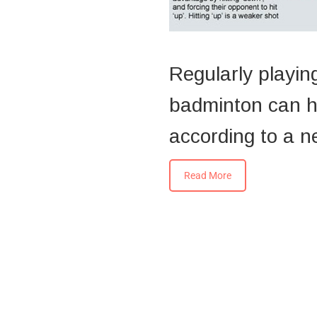
Regularly playing
badminton can he
according to a n
Read More