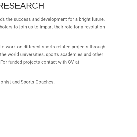
RESEARCH
s the success and development for a bright future.
lars to join us to impart their role for a revolution
to work on different sports related projects through
 the world universities, sports academies and other
For funded projects contact with CV at
tionist and Sports Coaches.