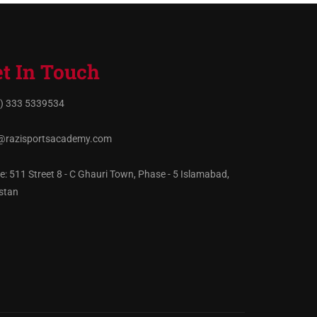
t In Touch
) 333 5339534
@razisportsacademy.com
ce: 511 Street 8 - C Ghauri Town, Phase - 5 Islamabad,
stan