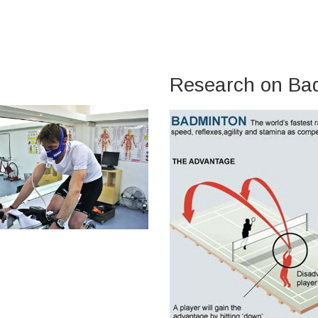
Research on Ba