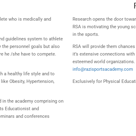
lete who is medically and
Research opens the door toward
RSA is motivating the young scho
in the sports.
nd guidelines system to athlete
y the personnel goals but also
RSA will provide them chances 
ere he /she have to compete.
it’s extensive connections with
esteemed world organizations. 
info@razisportsacademy.com
h a healthy life style and to
like Obesity, Hypertension,
Exclusively for Physical Educa
d in the academy comprising on
rts Educationist and
seminars and conferences